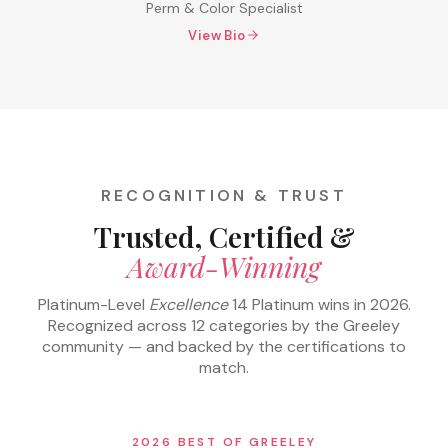
Perm & Color Specialist
View Bio
RECOGNITION & TRUST
Trusted, Certified &
Award-Winning
Platinum-Level
Excellence
14 Platinum wins in 2026.
Recognized across 12 categories by the Greeley
community — and backed by the certifications to
match.
2026 BEST OF GREELEY