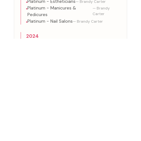
Platinum - Estheticians
— Brandy Carter
Platinum - Manicures &
— Brandy
Carter
Pedicures
Platinum - Nail Salons
— Brandy Carter
2024
Platinum - Medical Aeshetics
— Brandy Carter
Platinum - Beauty & Health
— Brandy
Carter
Spas
Platinum - Hair Removal &
— Brandy
Carter
Waxing
Platinum - Estheticians
— Brandy Carter
Platinum - Manicures &
— Brandy
Carter
Pedicures
Platinum - Nail Salons
— Brandy Carter
ACTIVE CERTIFICATIONS