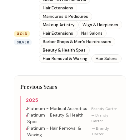
Hair Extensions
Manicures & Pedicures
Makeup Artistry
Wigs & Hairpieces
Hair Extensions
Nail Salons
GOLD
Barber Shops & Men's Hairdressers
SILVER
Beauty & Health Spas
Hair Removal & Waxing
Hair Salons
Previous Years
2025
Platinum - Medical Aeshetics
— Brandy Carter
Platinum - Beauty & Health
— Brandy
Carter
Spas
Platinum - Hair Removal &
— Brandy
Carter
Waxing