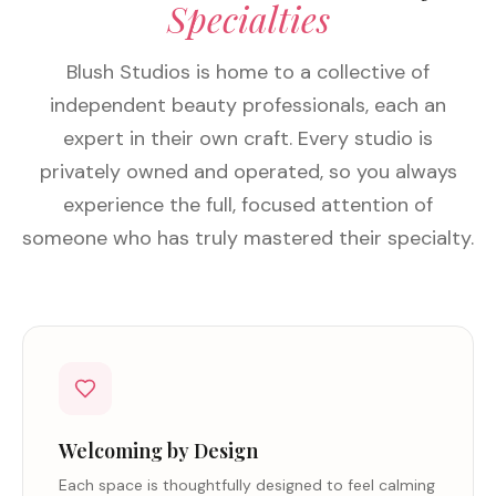
Specialties
Blush Studios is home to a collective of
independent beauty professionals, each an
expert in their own craft. Every studio is
privately owned and operated, so you always
experience the full, focused attention of
someone who has truly mastered their specialty.
Welcoming by Design
Each space is thoughtfully designed to feel calming