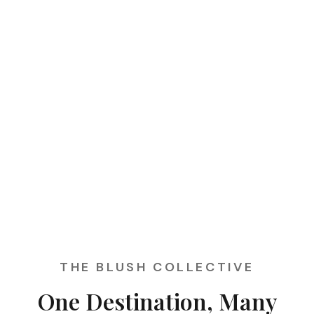
THE BLUSH COLLECTIVE
One Destination, Many