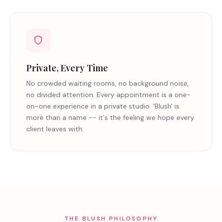
Private, Every Time
No crowded waiting rooms, no background noise,
no divided attention. Every appointment is a one-
on-one experience in a private studio. 'Blush' is
more than a name -- it's the feeling we hope every
client leaves with.
THE BLUSH PHILOSOPHY