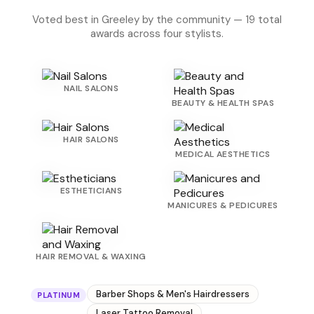
Voted best in Greeley by the community — 19 total
awards across four stylists.
NAIL SALONS
BEAUTY & HEALTH SPAS
HAIR SALONS
MEDICAL AESTHETICS
ESTHETICIANS
MANICURES & PEDICURES
HAIR REMOVAL & WAXING
Barber Shops & Men's Hairdressers
PLATINUM
Laser Tattoo Removal