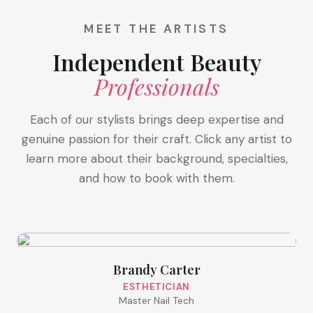
MEET THE ARTISTS
Independent Beauty
Professionals
Each of our stylists brings deep expertise and
genuine passion for their craft. Click any artist to
learn more about their background, specialties,
and how to book with them.
Brandy Carter
ESTHETICIAN
Master Nail Tech