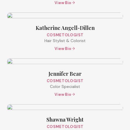
View Bio
Katherine Angell-Dillen
COSMETOLOGIST
Hair Stylist & Colorist
View Bio
Jennifer Bear
COSMETOLOGIST
Color Specialist
View Bio
Shawna Wright
COSMETOLOGIST