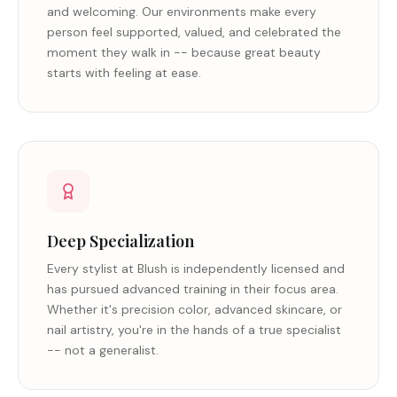
and welcoming. Our environments make every
person feel supported, valued, and celebrated the
moment they walk in -- because great beauty
starts with feeling at ease.
Deep Specialization
Every stylist at Blush is independently licensed and
has pursued advanced training in their focus area.
Whether it's precision color, advanced skincare, or
nail artistry, you're in the hands of a true specialist
-- not a generalist.