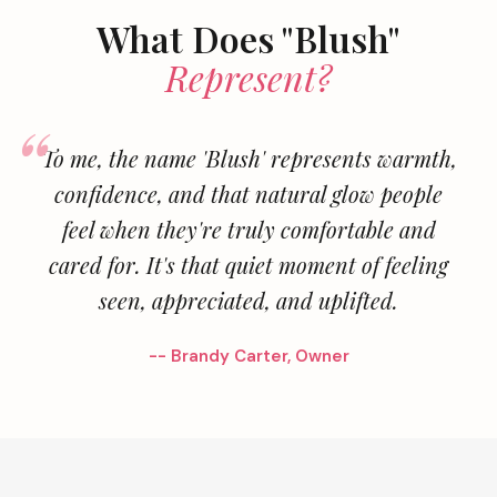
What Does "Blush"
Represent?
To me, the name 'Blush' represents warmth,
confidence, and that natural glow people
feel when they're truly comfortable and
cared for. It's that quiet moment of feeling
seen, appreciated, and uplifted.
-- Brandy Carter, Owner