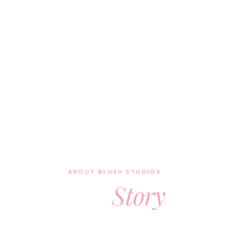
ABOUT BLUSH STUDIOS
Our
Story