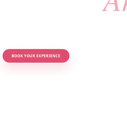
ious, tailored beauty services in a private, intimate 
ing. Say goodbye to overcrowded salons. It's all about
BOOK YOUR EXPERIENCE
EXPLORE SERVICES